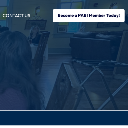
CONTACT US
Become a PABI Member Today!