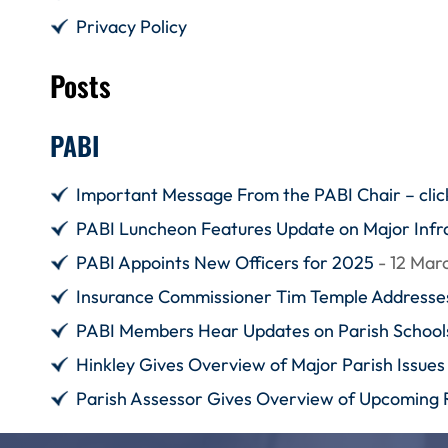
Privacy Policy
Posts
PABI
Important Message From the PABI Chair – click
PABI Luncheon Features Update on Major Infra
PABI Appoints New Officers for 2025
- 12 Mar
Insurance Commissioner Tim Temple Addresses
PABI Members Hear Updates on Parish Schoo
Hinkley Gives Overview of Major Parish Issues 
Parish Assessor Gives Overview of Upcoming