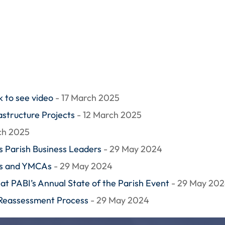
 to see video
- 17 March 2025
structure Projects
- 12 March 2025
ch 2025
 Parish Business Leaders
- 29 May 2024
ls and YMCAs
- 29 May 2024
at PABI’s Annual State of the Parish Event
- 29 May 20
 Reassessment Process
- 29 May 2024