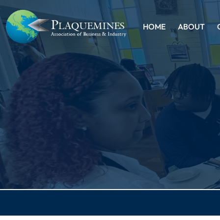
HOME
ABOUT