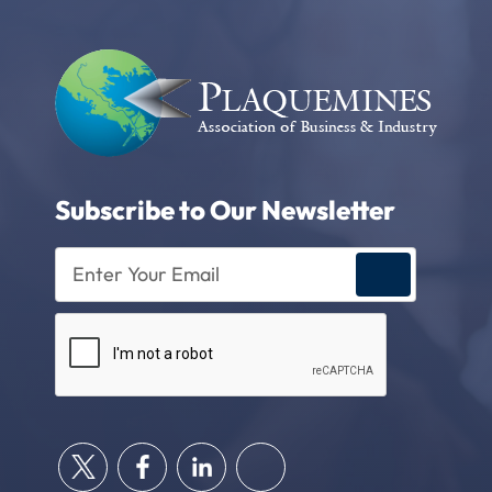
Subscribe to Our Newsletter
Enter
Your
Email
CAPTCHA
(Required)