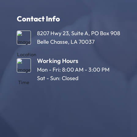
Contact Info
8207 Hwy 23, Suite A, PO Box 908
Belle Chasse, LA 70037
Working Hours
Mon - Fri: 8:00 AM - 3:00 PM
Sat - Sun: Closed