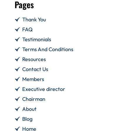
Pages
Thank You
FAQ
Testimonials
Terms And Conditions
Resources
Contact Us
Members
Executive director
Chairman
About
Blog
Home