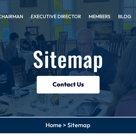
CHAIRMAN
EXECUTIVE DIRECTOR
MEMBERS
BLOG
Sitemap
Contact Us
Home
>
Sitemap