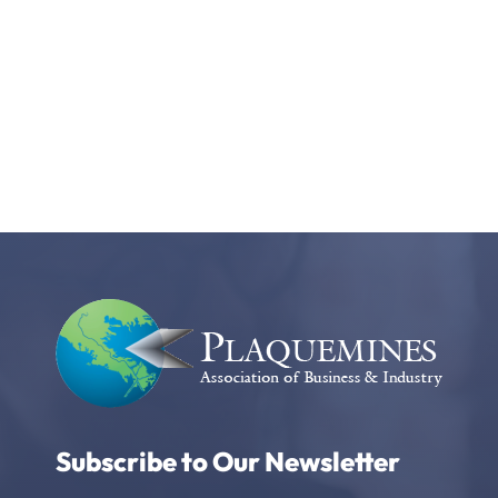
Subscribe to Our Newsletter