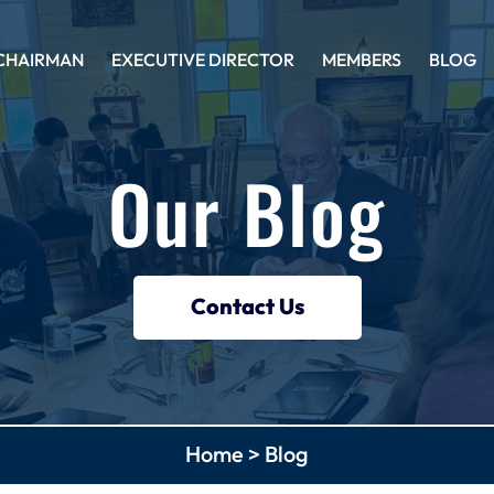
CHAIRMAN
EXECUTIVE DIRECTOR
MEMBERS
BLOG
Our Blog
Contact Us
Home
>
Blog