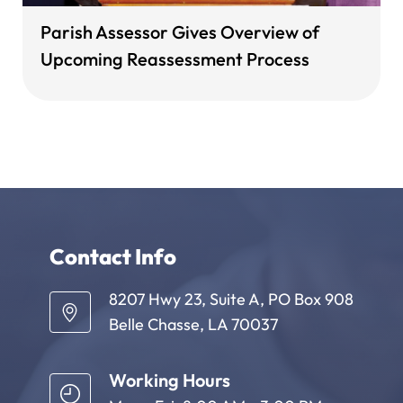
Parish Assessor Gives Overview of
Upcoming Reassessment Process
Contact Info
8207 Hwy 23, Suite A, PO Box 908
Belle Chasse, LA 70037
Working Hours