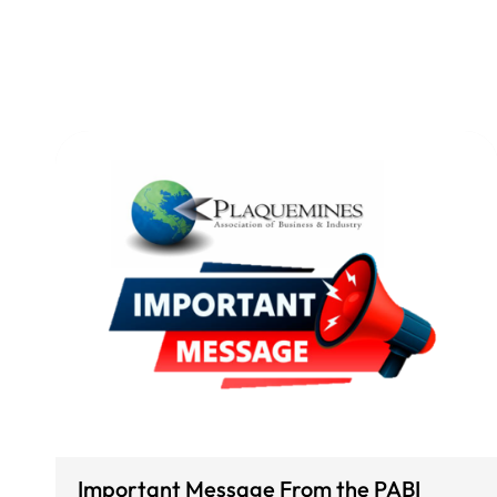
Important Message From the PABI