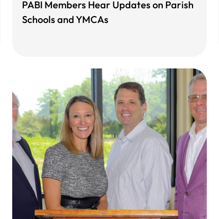
PABI Members Hear Updates on Parish
Schools and YMCAs