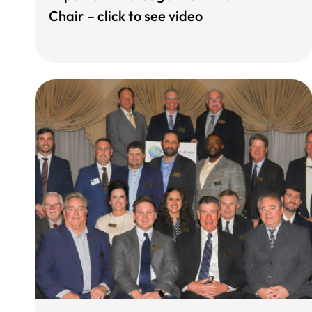
Chair – click to see video