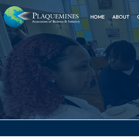
HOME
ABOUT