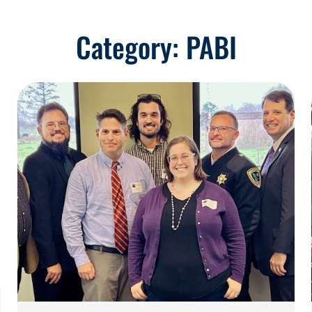
Category:
PABI