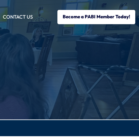
CONTACT US
Become a PABI Member Today!