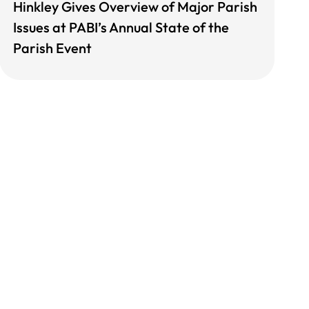
Hinkley Gives Overview of Major Parish
Issues at PABI’s Annual State of the
Parish Event