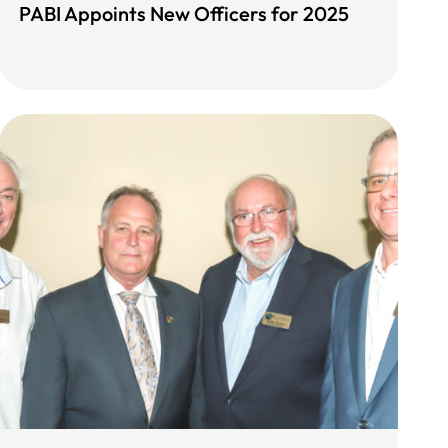
PABI Appoints New Officers for 2025