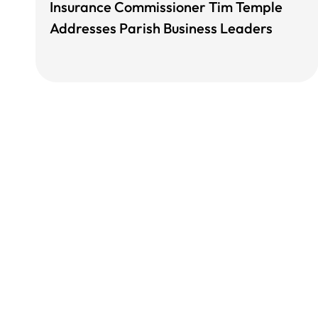
Insurance Commissioner Tim Temple
Addresses Parish Business Leaders