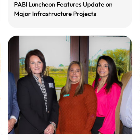
PABI Luncheon Features Update on
Major Infrastructure Projects