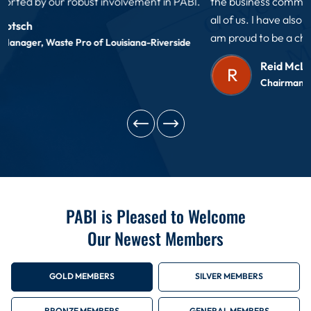
the business community has a voice in decisions that impact
all of us. I have also made many new friends as a member. I
am proud to be a charter member of PABI!
Reid McLellan
R
Chairman of the Board 2012,2024 PABI
PABI is Pleased to Welcome
Our Newest Members
GOLD MEMBERS
SILVER MEMBERS