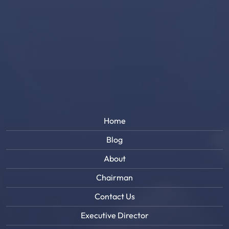
Home
Blog
About
Chairman
Contact Us
Executive Director