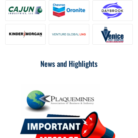
News and Highlights