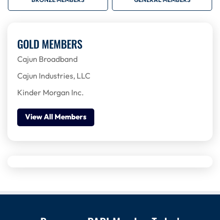
BRONZE MEMBERS
GENERAL MEMBERS
GOLD MEMBERS
Cajun Broadband
Cajun Industries, LLC
Kinder Morgan Inc.
View All Members