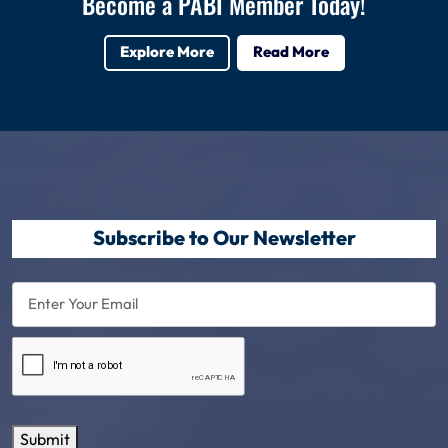
Become a PABI Member Today!
Explore More
Read More
Subscribe to Our Newsletter
Enter
Your
Email
(Required)
CAPTCHA
Submit