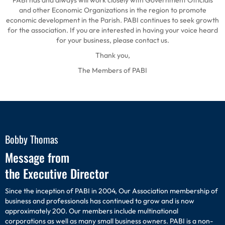
PABI has and always will work closely with Government Officials
and other Economic Organizations in the region to promote
economic development in the Parish. PABI continues to seek growth
for the association. If you are interested in having your voice heard
for your business, please contact us.
Thank you,
The Members of PABI
Bobby Thomas
Message from
the Executive Director
Since the inception of PABI in 2004, Our Association membership of
business and professionals has continued to grow and is now
approximately 200. Our members include multinational
corporations as well as many small business owners. PABI is a non-