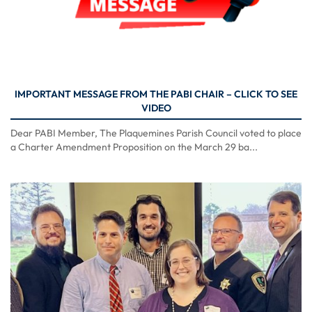
IMPORTANT MESSAGE FROM THE PABI CHAIR – CLICK TO SEE
VIDEO
Dear PABI Member, The Plaquemines Parish Council voted to place
a Charter Amendment Proposition on the March 29 ba...