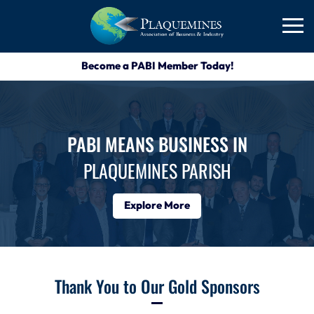
Become a PABI Member Today!
PABI MEANS BUSINESS IN
PLAQUEMINES PARISH
Explore More
Thank You to Our Gold Sponsors