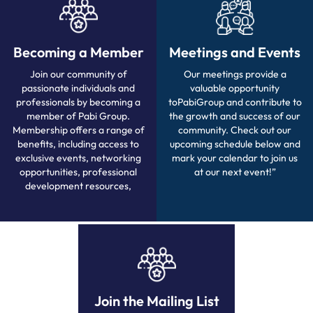
Becoming a Member
Meetings and Events
Join our community of
Our meetings provide a
passionate individuals and
valuable opportunity
professionals by becoming a
toPabiGroup and contribute to
member of Pabi Group.
the growth and success of our
Membership offers a range of
community. Check out our
benefits, including access to
upcoming schedule below and
exclusive events, networking
mark your calendar to join us
opportunities, professional
at our next event!”
development resources,
Join the Mailing List