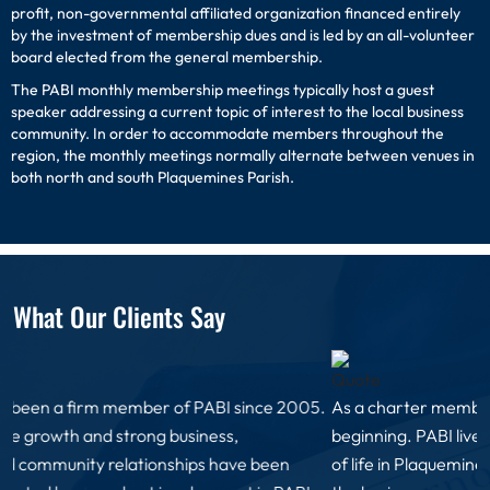
profit, non-governmental affiliated organization financed entirely
by the investment of membership dues and is led by an all-volunteer
board elected from the general membership.
The PABI monthly membership meetings typically host a guest
speaker addressing a current topic of interest to the local business
community. In order to accommodate members throughout the
region, the monthly meetings normally alternate between venues in
both north and south Plaquemines Parish.
What Our Clients Say
As a charter member of PABI, I have been involved since the
beginning. PABI lives up to its motto of improving the quality
of life in Plaquemines parish. PABI membership ensures that