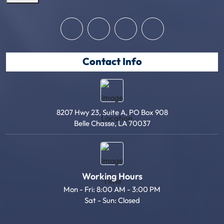
Contact Info
8207 Hwy 23, Suite A, PO Box 908
Belle Chasse, LA 70037
Working Hours
Mon - Fri: 8:00 AM - 3:00 PM
Sat - Sun: Closed