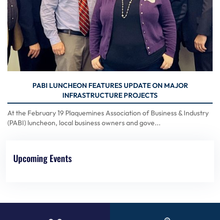
PABI LUNCHEON FEATURES UPDATE ON MAJOR
INFRASTRUCTURE PROJECTS
At the February 19 Plaquemines Association of Business & Industry
(PABI) luncheon, local business owners and gove...
Upcoming Events