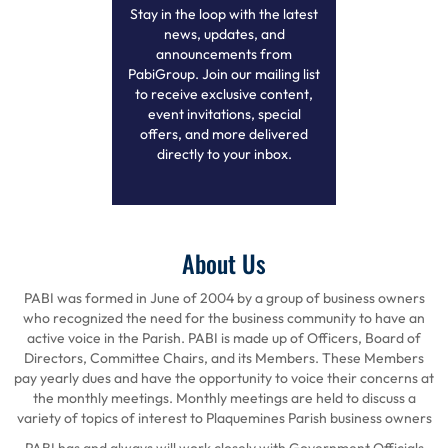
Stay in the loop with the latest
news, updates, and
announcements from
PabiGroup. Join our mailing list
to receive exclusive content,
event invitations, special
offers, and more delivered
directly to your inbox.
About Us
PABI was formed in June of 2004 by a group of business owners
who recognized the need for the business community to have an
active voice in the Parish. PABI is made up of Officers, Board of
Directors, Committee Chairs, and its Members. These Members
pay yearly dues and have the opportunity to voice their concerns at
the monthly meetings. Monthly meetings are held to discuss a
variety of topics of interest to Plaquemines Parish business owners